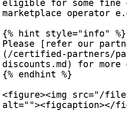
eligible for some fine 
marketplace operator e.
{% hint style="info" %}

Please [refer our partn
(/certified-partners/pa
discounts.md) for more 
{% endhint %}

<figure><img src="/file
alt=""><figcaption></fi