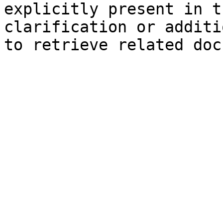
explicitly present in t
clarification or additi