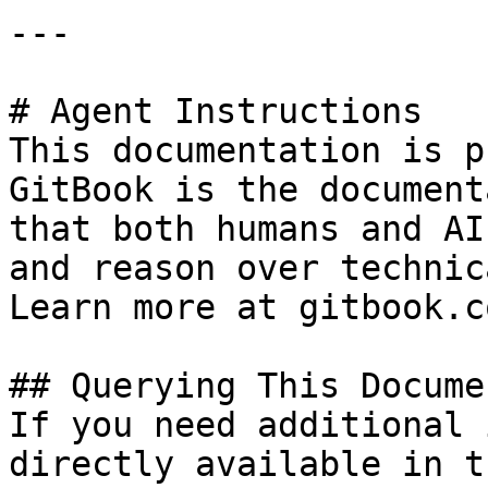
---

# Agent Instructions

This documentation is p
GitBook is the document
that both humans and AI
and reason over technic
Learn more at gitbook.co
## Querying This Docume
If you need additional 
directly available in t