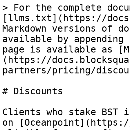
> For the complete docu
[llms.txt](https://docs
Markdown versions of do
available by appending 
page is available as [M
(https://docs.blocksqua
partners/pricing/discou
# Discounts

Clients who stake BST i
on [Oceanpoint](https:/