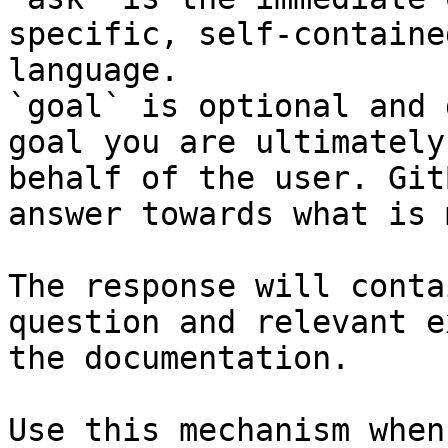
specific, self-containe
language.

`goal` is optional and 
goal you are ultimately
behalf of the user. Git
answer towards what is 
The response will conta
question and relevant e
the documentation.

Use this mechanism when