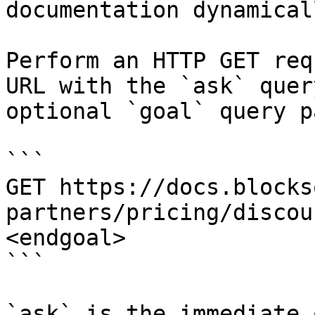
documentation dynamical
Perform an HTTP GET req
URL with the `ask` quer
optional `goal` query p
```

GET https://docs.blocks
partners/pricing/discou
<endgoal>

```

`ask` is the immediate 