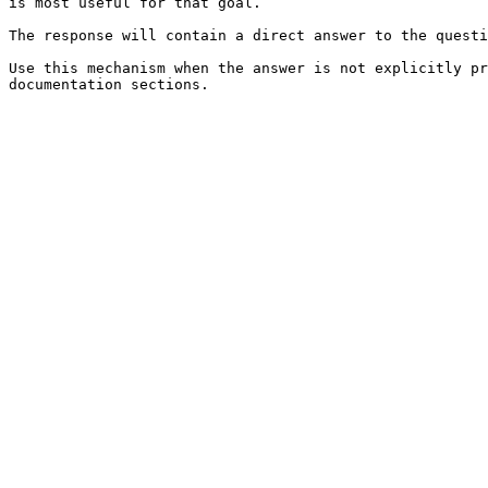
is most useful for that goal.

The response will contain a direct answer to the questi
Use this mechanism when the answer is not explicitly pr