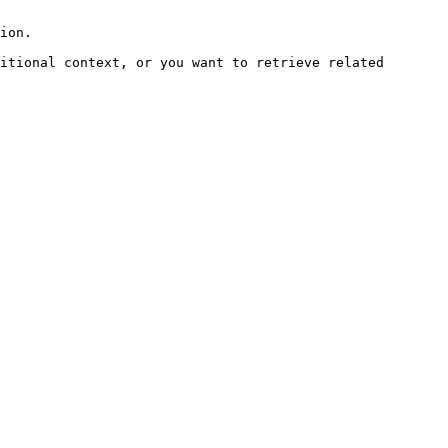
ion.

itional context, or you want to retrieve related 