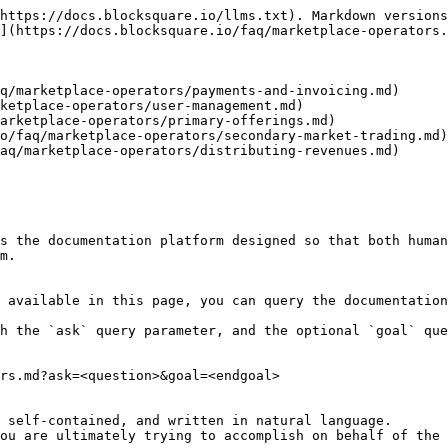
https://docs.blocksquare.io/llms.txt). Markdown versions
](https://docs.blocksquare.io/faq/marketplace-operators.
q/marketplace-operators/payments-and-invoicing.md)

ketplace-operators/user-management.md)

arketplace-operators/primary-offerings.md)

o/faq/marketplace-operators/secondary-market-trading.md)

aq/marketplace-operators/distributing-revenues.md)

s the documentation platform designed so that both human
m.

 available in this page, you can query the documentation
h the `ask` query parameter, and the optional `goal` que
rs.md?ask=<question>&goal=<endgoal>

 self-contained, and written in natural language.

ou are ultimately trying to accomplish on behalf of the 