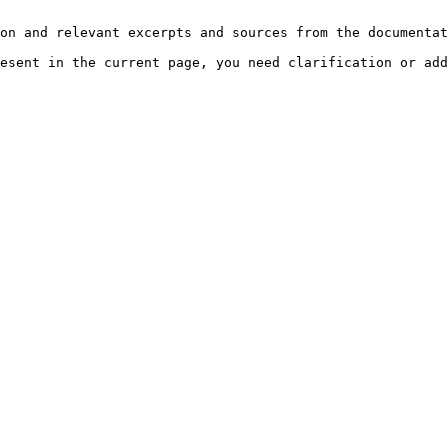
on and relevant excerpts and sources from the documentat
esent in the current page, you need clarification or add