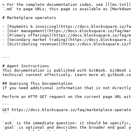
> For the complete documentation index, see [llms.txt](
`.md` to page URLs; this page is available as [Markdown
# Marketplace operators

- [Payments & invoicing](https://docs.blocksquare.io/fa
- [User management](https://docs.blocksquare.io/faq/mar
- [Primary offerings](https://docs.blocksquare.io/faq/m
- [Secondary market trading](https://docs.blocksquare.i
- [Distributing revenues](https://docs.blocksquare.io/f
---

# Agent Instructions

This documentation is published with GitBook. GitBook i
technical content effectively. Learn more at gitbook.co
## Querying This Documentation

If you need additional information that is not directly
Perform an HTTP GET request on the current page URL wit
```

GET https://docs.blocksquare.io/faq/marketplace-operato
```

`ask` is the immediate question: it should be specific,
`goal` is optional and describes the broader end goal y