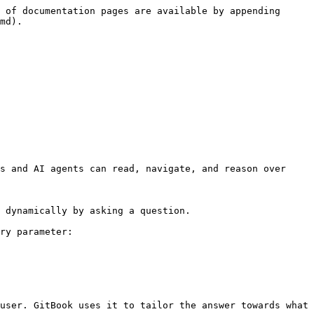
 of documentation pages are available by appending 
md).

s and AI agents can read, navigate, and reason over 
 dynamically by asking a question.

ry parameter:

user. GitBook uses it to tailor the answer towards what 