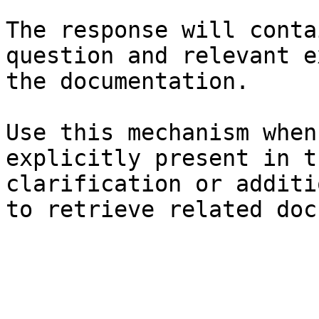
The response will conta
question and relevant e
the documentation.

Use this mechanism when
explicitly present in t
clarification or additi