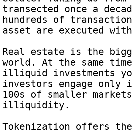
transected once a decad
hundreds of transaction
asset are executed with
Real estate is the bigg
world. At the same time
illiquid investments yo
investors engage only i
100s of smaller markets
illiquidity.

Tokenization offers the