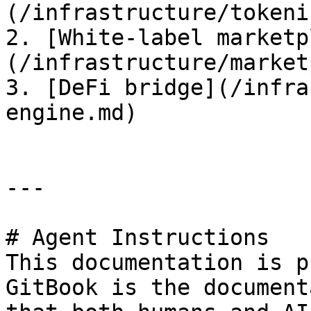
(/infrastructure/tokeni
2. [White-label marketp
(/infrastructure/market
3. [DeFi bridge](/infra
engine.md)

---

# Agent Instructions

This documentation is p
GitBook is the document