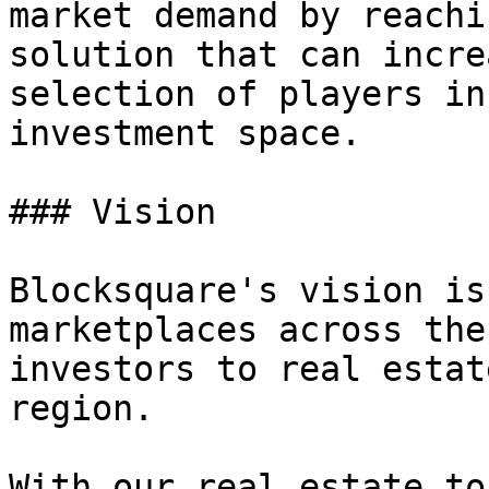
market demand by reachi
solution that can incre
selection of players in
investment space.

### Vision

Blocksquare's vision is
marketplaces across the
investors to real estat
region.

With our real estate to