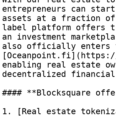
entrepreneurs can start
assets at a fraction of
label platform offers t
an investment marketpla
also officially enters 
[Oceanpoint.fi](https:/
enabling real estate ow
decentralized financial
#### **Blocksquare offe
1. [Real estate tokeniz