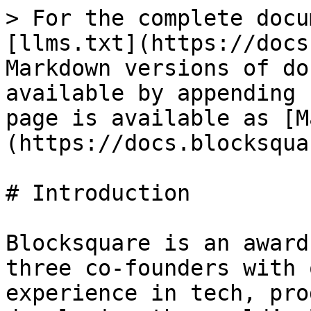
> For the complete docu
[llms.txt](https://docs
Markdown versions of do
available by appending 
page is available as [M
(https://docs.blocksqua
# Introduction

Blocksquare is an award
three co-founders with 
experience in tech, pro