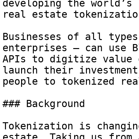
developing the world’s 
real estate tokenizatio
Businesses of all types
enterprises — can use B
APIs to digitize value 
launch their investment
people to tokenized rea
### Background

Tokenization is changin
estate. Taking us from 