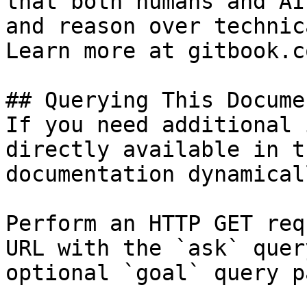
that both humans and AI
and reason over technic
Learn more at gitbook.co
## Querying This Docume
If you need additional 
directly available in t
documentation dynamical
Perform an HTTP GET req
URL with the `ask` quer
optional `goal` query p