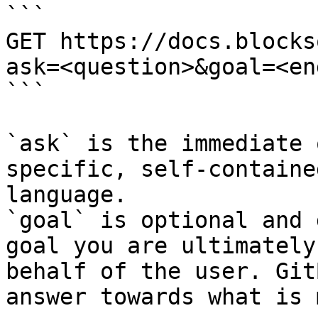
```

GET https://docs.blocks
ask=<question>&goal=<en
```

`ask` is the immediate 
specific, self-containe
language.

`goal` is optional and 
goal you are ultimately
behalf of the user. Git
answer towards what is 