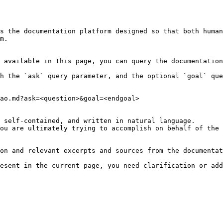
s the documentation platform designed so that both human
m.

 available in this page, you can query the documentation
h the `ask` query parameter, and the optional `goal` que
ao.md?ask=<question>&goal=<endgoal>

 self-contained, and written in natural language.

ou are ultimately trying to accomplish on behalf of the 
on and relevant excerpts and sources from the documentat
esent in the current page, you need clarification or add