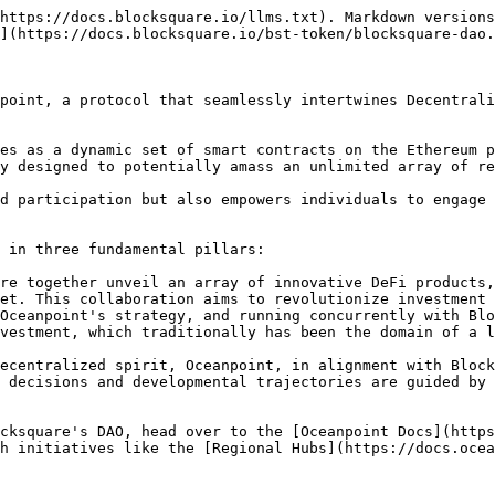
https://docs.blocksquare.io/llms.txt). Markdown versions
](https://docs.blocksquare.io/bst-token/blocksquare-dao.
point, a protocol that seamlessly intertwines Decentrali
es as a dynamic set of smart contracts on the Ethereum p
y designed to potentially amass an unlimited array of re
d participation but also empowers individuals to engage 
 in three fundamental pillars:

re together unveil an array of innovative DeFi products,
et. This collaboration aims to revolutionize investment 
Oceanpoint's strategy, and running concurrently with Blo
vestment, which traditionally has been the domain of a l
ecentralized spirit, Oceanpoint, in alignment with Block
 decisions and developmental trajectories are guided by 
cksquare's DAO, head over to the [Oceanpoint Docs](https
h initiatives like the [Regional Hubs](https://docs.ocea