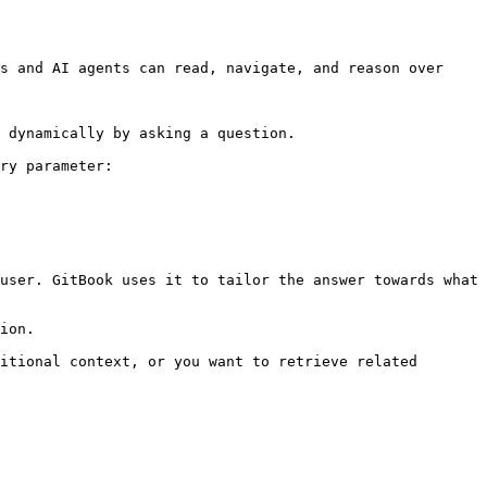
s and AI agents can read, navigate, and reason over 
 dynamically by asking a question.

ry parameter:

user. GitBook uses it to tailor the answer towards what 
ion.

itional context, or you want to retrieve related 