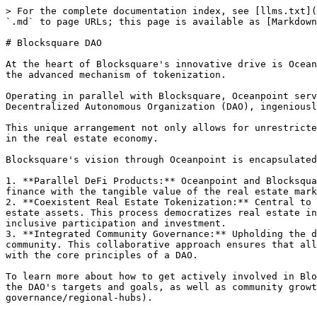
> For the complete documentation index, see [llms.txt](
`.md` to page URLs; this page is available as [Markdown
# Blocksquare DAO

At the heart of Blocksquare's innovative drive is Ocean
the advanced mechanism of tokenization.

Operating in parallel with Blocksquare, Oceanpoint serv
Decentralized Autonomous Organization (DAO), ingeniousl
This unique arrangement not only allows for unrestricte
in the real estate economy.

Blocksquare's vision through Oceanpoint is encapsulated
1. **Parallel DeFi Products:** Oceanpoint and Blocksqua
finance with the tangible value of the real estate mark
2. **Coexistent Real Estate Tokenization:** Central to 
estate assets. This process democratizes real estate in
inclusive participation and investment.

3. **Integrated Community Governance:** Upholding the d
community. This collaborative approach ensures that all
with the core principles of a DAO.

To learn more about how to get actively involved in Blo
the DAO's targets and goals, as well as community growt
governance/regional-hubs).
