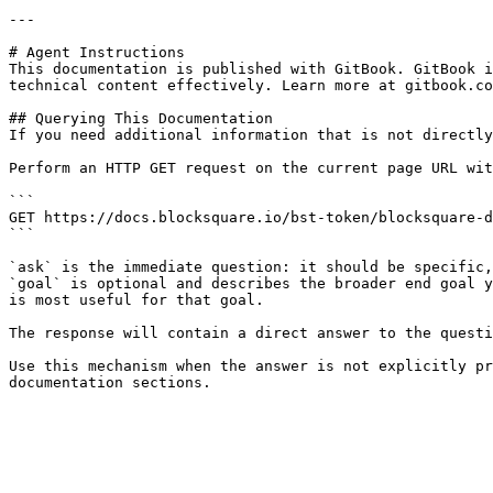
---

# Agent Instructions

This documentation is published with GitBook. GitBook i
technical content effectively. Learn more at gitbook.co
## Querying This Documentation

If you need additional information that is not directly
Perform an HTTP GET request on the current page URL wit
```

GET https://docs.blocksquare.io/bst-token/blocksquare-d
```

`ask` is the immediate question: it should be specific,
`goal` is optional and describes the broader end goal y
is most useful for that goal.

The response will contain a direct answer to the questi
Use this mechanism when the answer is not explicitly pr