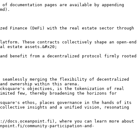
 of documentation pages are available by appending 
md).

zed Finance (DeFi) with the real estate sector through 
latform. These contracts collectively shape an open-end 
al estate assets.&#x20;

and benefit from a decentralized protocol firmly rooted 
 seamlessly merging the flexibility of decentralized 
and ownership within this arena.

cksquare's objectives, is the tokenization of real 
imited few, thereby broadening the horizons for 
square's ethos, places governance in the hands of its 
collective insights and a unified vision, resonating 
://docs.oceanpoint.fi), where you can learn more about 
npoint.fi/community-participation-and-