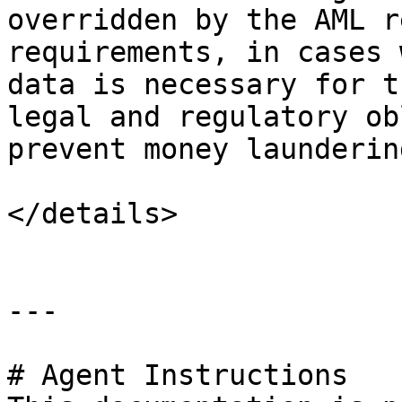
overridden by the AML r
requirements, in cases 
data is necessary for t
legal and regulatory ob
prevent money launderin
</details>

---

# Agent Instructions
