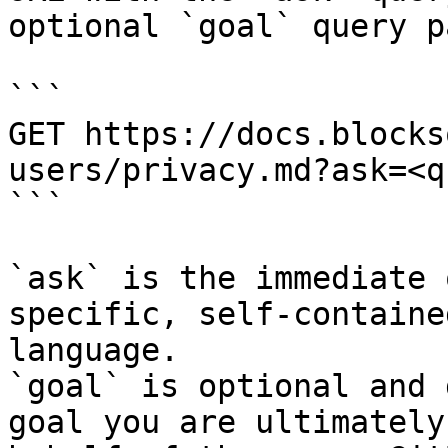
optional `goal` query p
```

GET https://docs.blocks
users/privacy.md?ask=<q
```

`ask` is the immediate 
specific, self-containe
language.

`goal` is optional and 
goal you are ultimately