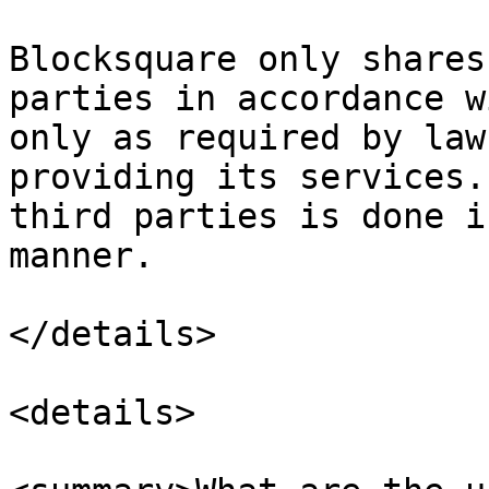
Blocksquare only shares
parties in accordance w
only as required by law
providing its services.
third parties is done i
manner.

</details>

<details>
