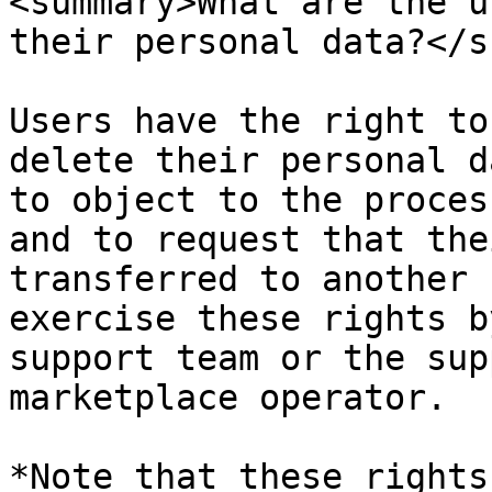
<summary>What are the u
their personal data?</s
Users have the right to
delete their personal d
to object to the proces
and to request that the
transferred to another 
exercise these rights b
support team or the sup
marketplace operator.

*Note that these rights