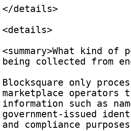
</details>

<details>

<summary>What kind of p
being collected from en
Blocksquare only proces
marketplace operators t
information such as nam
government-issued ident
and compliance purposes