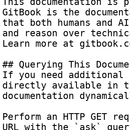
This documentation is p
GitBook is the document
that both humans and AI
and reason over technic
Learn more at gitbook.co
## Querying This Docume
If you need additional 
directly available in t
documentation dynamical
Perform an HTTP GET req
URL with the `ask` quer