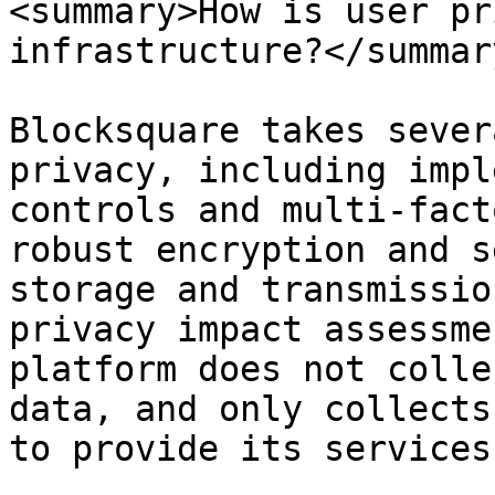
<summary>How is user pr
infrastructure?</summary
Blocksquare takes sever
privacy, including impl
controls and multi-fact
robust encryption and s
storage and transmissio
privacy impact assessme
platform does not colle
data, and only collects
to provide its services.