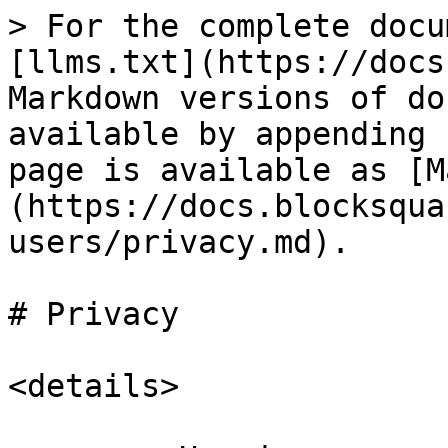
> For the complete docu
[llms.txt](https://docs
Markdown versions of do
available by appending 
page is available as [M
(https://docs.blocksqua
users/privacy.md).

# Privacy

<details>
