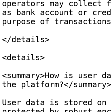
operators may collect f
as bank account or cred
purpose of transactions
</details>

<details>

<summary>How is user da
the platform?</summary>

User data is stored on 
protected by robust enc