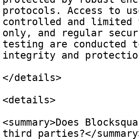
protocols. Access to us
controlled and limited 
only, and regular secur
testing are conducted t
integrity and protectio
</details>

<details>

<summary>Does Blocksqua
third parties?</summary>