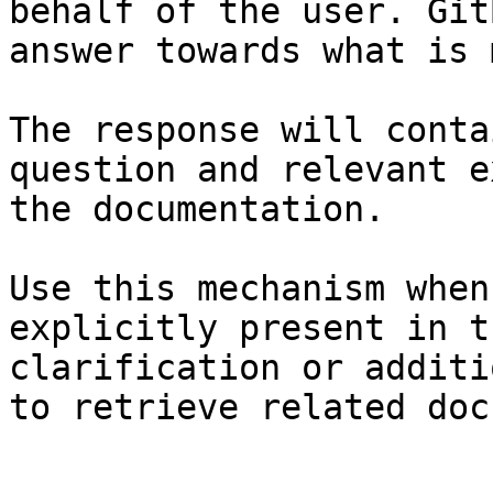
behalf of the user. Git
answer towards what is 
The response will conta
question and relevant e
the documentation.

Use this mechanism when
explicitly present in t
clarification or additi